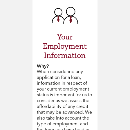
Your
Employment
Information
Why?
When considering any
application for a loan,
information in respect of
your current employment
status is important for us to
consider as we assess the
affordability of any credit
that may be advanced. We
also take into account the
type of employment and
the term you have held in