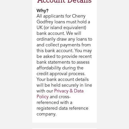
Why?
All applicants for Cherry
Godfrey loans must hold a
UK (or island equivalent)
bank account. We will
ordinarily draw any loans to
and collect payments from
this bank account. You may
be asked to provide recent
bank statements to assess
affordability during the
credit approval process.
Your bank account details
will be held securely in line
with our
Privacy & Data
Policy
and cross-
referenced with a
registered data reference
company.