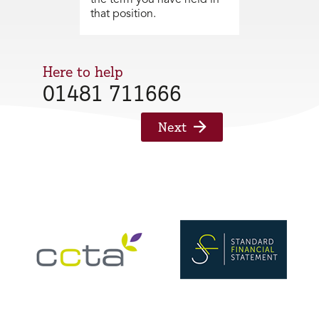
that position.
Here to help
01481 711666
Next