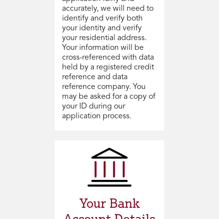
accurately, we will need to
identify and verify both
your identity and verify
your residential address.
Your information will be
cross-referenced with data
held by a registered credit
reference and data
reference company. You
may be asked for a copy of
your ID during our
application process.
Your Bank
Account Details