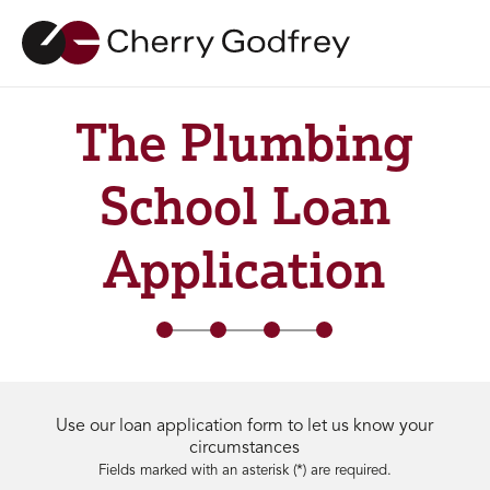
The Plumbing
School Loan
Application
Use our loan application form to let us know your
circumstances
Fields marked with an asterisk (*) are required.