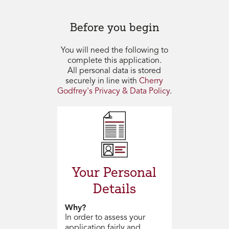
Before you begin
You will need the following to
complete this application.
All personal data is stored
securely in line with
Cherry
Godfrey's Privacy & Data Policy
.
Your Personal
Details
Why?
In order to assess your
application fairly and