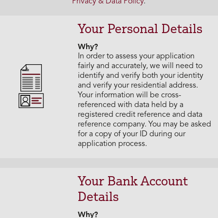
Privacy & Data Policy
.
Your Personal Details
Why?
In order to assess your application
fairly and accurately, we will need to
identify and verify both your identity
and verify your residential address.
Your information will be cross-
referenced with data held by a
registered credit reference and data
reference company. You may be asked
for a copy of your ID during our
application process.
Your Bank Account
Details
Why?