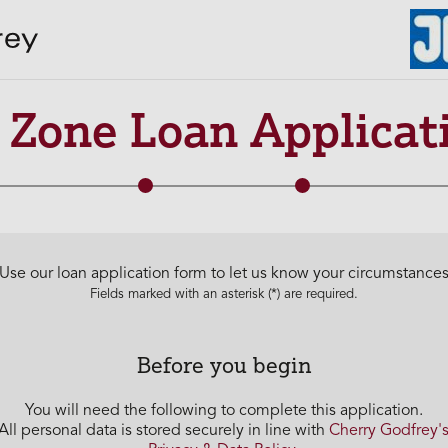
R Zone Loan Applicat
Use our loan application form to let us know your circumstance
Fields marked with an asterisk (*) are required.
Before you begin
You will need the following to complete this application.
All personal data is stored securely in line with
Cherry Godfrey'