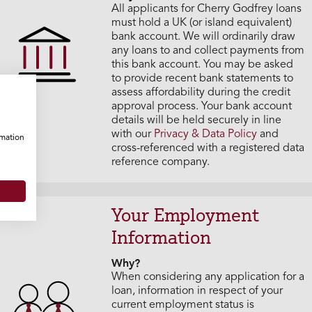
All applicants for Cherry Godfrey loans
must hold a UK (or island equivalent)
bank account. We will ordinarily draw
any loans to and collect payments from
this bank account. You may be asked
to provide recent bank statements to
assess affordability during the credit
approval process. Your bank account
details will be held securely in line
with our
Privacy & Data Policy
and
rmation
cross-referenced with a registered data
reference company.
Your Employment
Information
Why?
When considering any application for a
loan, information in respect of your
current employment status is