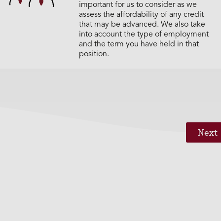
important for us to consider as we
assess the affordability of any credit
that may be advanced. We also take
into account the type of employment
and the term you have held in that
position.
Next