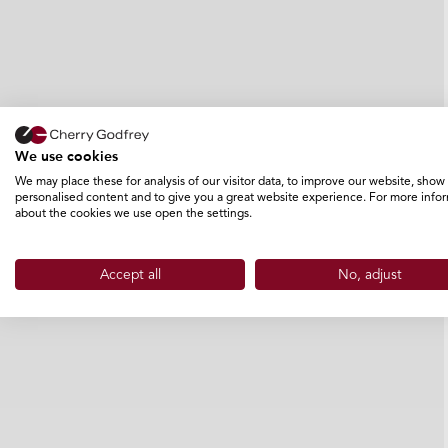
We use cookies
We may place these for analysis of our visitor data, to improve our website, show
personalised content and to give you a great website experience. For more info
about the cookies we use open the settings.
Accept all
No, adjust