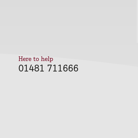
Here to help
01481 711666