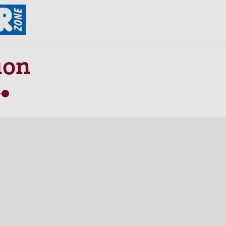
ion
s
s