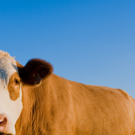
ct
Pay Online
s Insurance
olutions
service