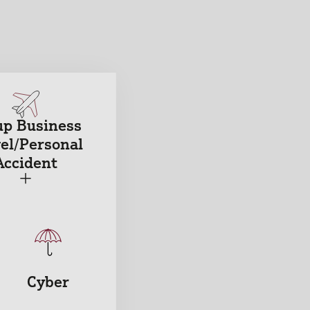
up Business
el/Personal
Accident
+
Cyber