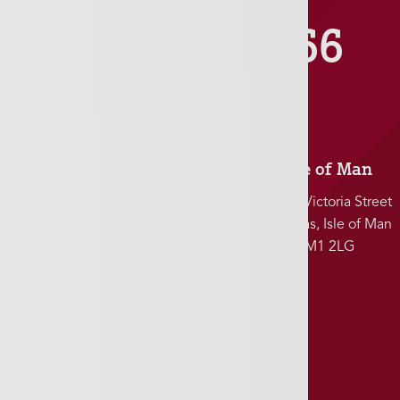
01481 711666
Jersey
Isle of Man
5 Charles Street
25-27 Victoria Street
St. Helier, Jersey
Douglas, Isle of Man
JE2 4SF
IM1 2LG
Southampton
155-156 High Street
Southampton, UK
SO14 2BT