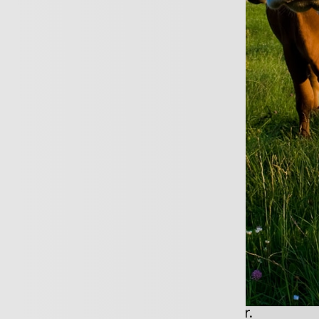
REQUEST A CALL B
business is large or small, you will still ha
ce requirements such as how do you claim
revenue in the event of a large loss.
 to know you and your business well so t
dvice and more importantly, make sure th
too much for your cover.