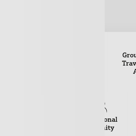
Gro
wners
Motor Fleet
Trav
+
Private
Professional
Medical
Indemnity