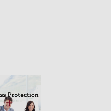
ss Protection
+