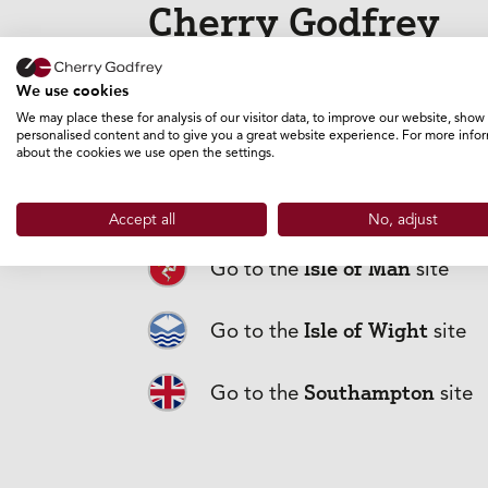
Cherry Godfrey
GO TO THE GUERNSEY SITE
We use cookies
We may place these for analysis of our visitor data, to improve our website, show
personalised content and to give you a great website experience. For more info
about the cookies we use open the settings.
Jersey
Go to the
site
Accept all
No, adjust
Isle of Man
Go to the
site
Frequently
Isle of Wight
Go to the
site
Southampton
Go to the
site
What does Bus