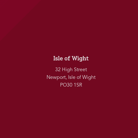
Isle of Wight
32 High Street
Newport, Isle of Wight
PO30 1SR