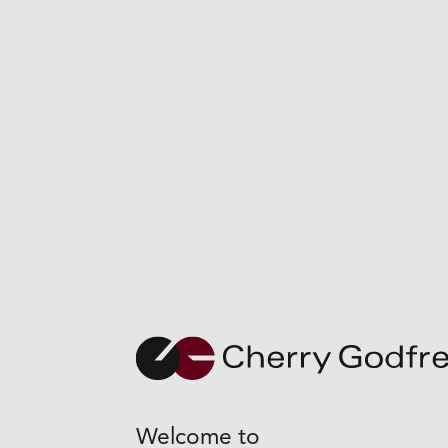
+
Welcome to