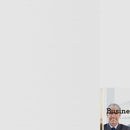
 a quotation?
nsurance a legal requirement?
ole Trader – do I need Business
Loans
Life Cover
Busine
+