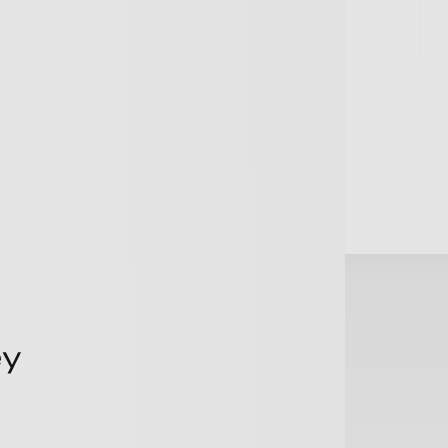
+
+
Terms of Business
+