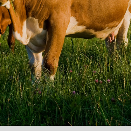
ACK
ve potentially
 for any loss of
hat we can give
at you don’t pay