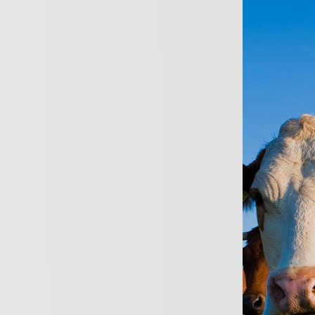
ersonal
Business
About
News
Conta
Busines
Tailored Insurance s
Highly personalised 
Able to pay monthly