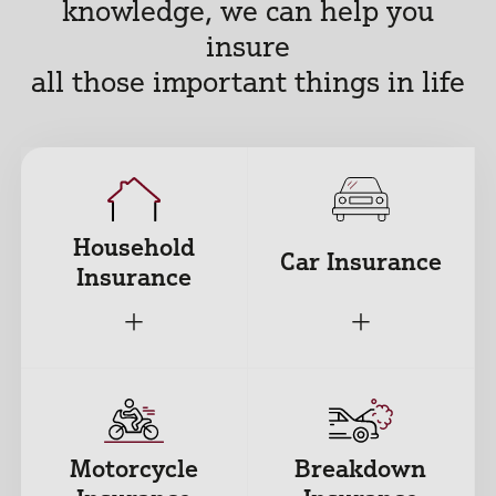
knowledge, we can help you
insure
all those important things in life
Household
Car Insurance
Insurance
+
+
Motorcycle
Breakdown