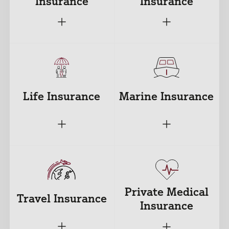
Insurance
Insurance
+
+
Life Insurance
Marine Insurance
+
+
Private Medical
Travel Insurance
Insurance
+
+