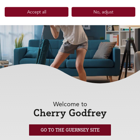
Accept all
No, adjust
Welcome to
Cherry Godfrey
Household 
GO TO THE GUERNSEY SITE