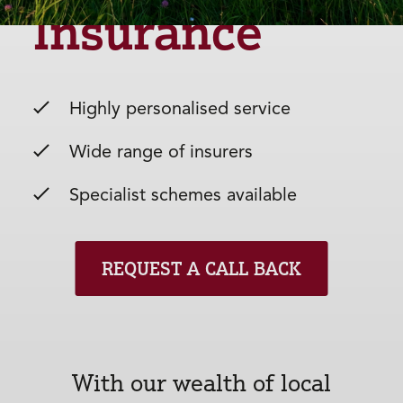
Insurance
Highly personalised service
Wide range of insurers
Specialist schemes available
REQUEST A CALL BACK
With our wealth of local