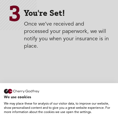
3
You're Set!
Once we’ve received and
processed your paperwork, we will
notify you when your insurance is in
place.
We use cookies
We may place these for analysis of our visitor data, to improve our website,
show personalised content and to give you a great website experience. For
more information about the cookies we use open the settings.