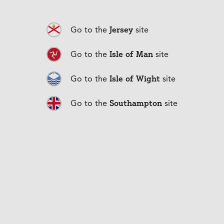
Insurance
Jersey
Go to the
site
With our extensive range of 
Isle of Man
Go to the
site
products, we can find you 
Isle of Wight
Go to the
site
the right cover for the right 
Southampton
Go to the
site
price.
Household Insurance