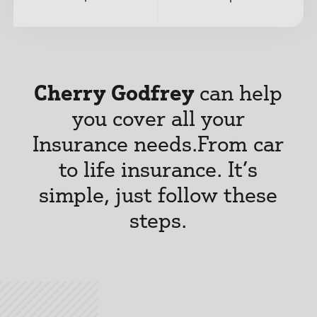
Cherry Godfrey
can help
you cover all your
Insurance needs.
From car
to life insurance. It’s
simple, just follow these
steps.