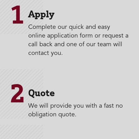
1
Apply
Complete our quick and easy
online application form or request a
call back and one of our team will
contact you.
2
Quote
We will provide you with a fast no
obligation quote.