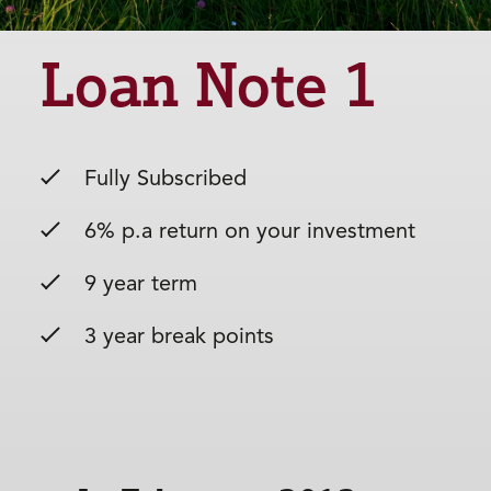
Loan Note 1
Fully Subscribed
6% p.a return on your investment
9 year term
3 year break points