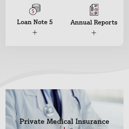
Loan Note 5
Annual Reports
+
+
Private Medical Insurance