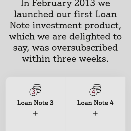
In February 2013 we
launched our first Loan
Note investment product,
which we are delighted to
say, was oversubscribed
within three weeks.
Loan Note 3
Loan Note 4
+
+