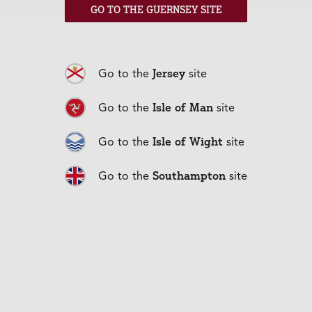
GO TO THE GUERNSEY SITE
Jersey
Go to the
site
Isle of Man
Go to the
site
Isle of Wight
Go to the
site
Southampton
Go to the
site
Life Cover
+