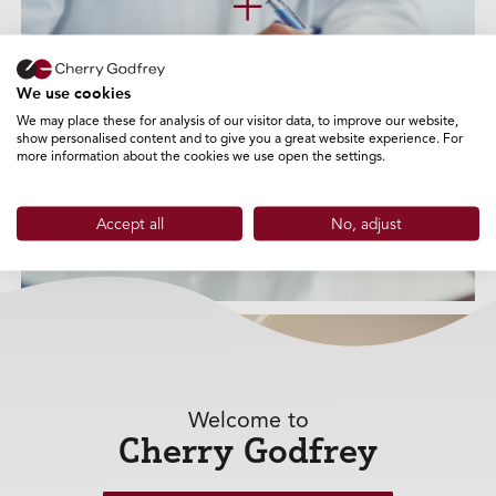
+
We use cookies
We may place these for analysis of our visitor data, to improve our website,
show personalised content and to give you a great website experience. For
more information about the cookies we use open the settings.
Accept all
No, adjust
Welcome to
Mortgages
Cherry Godfrey
+