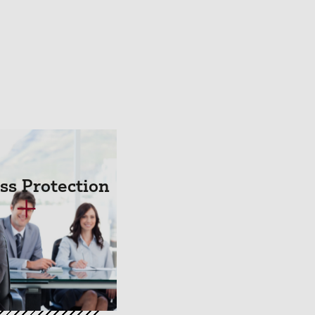
ss Protection
+