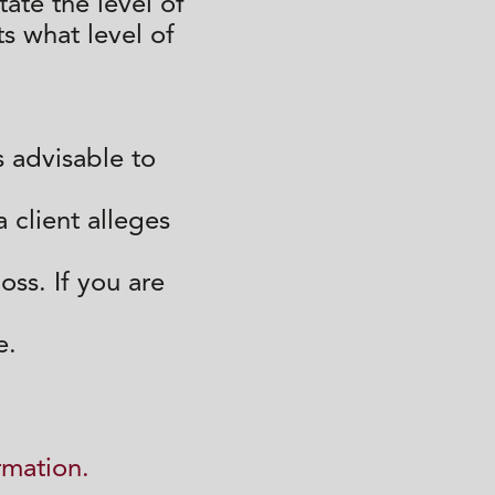
ate the level of
ts what level of
s advisable to
a client alleges
ss. If you are
e.
rmation.