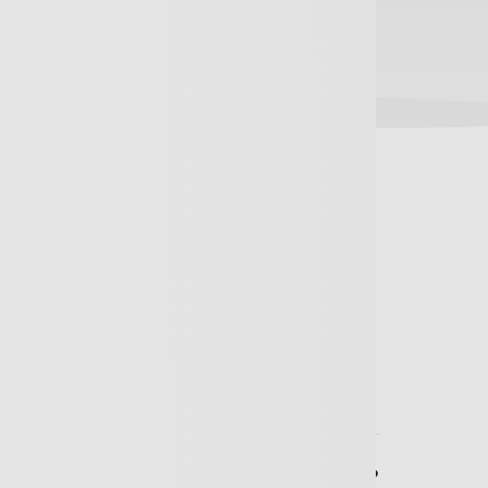
 Asked Questions
ould we Insure ourselves for?
sional Indemnity cover the Directors?