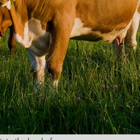
ACK
vices for a
ty cover.