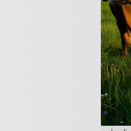
REQUEST A CALL B
vide professional advice or ser
 will need Professional Indemni