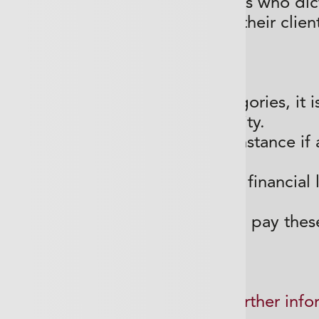
e governed by regulatory bodies who dict
ire and some firms are told by their clien
cover they must have.
o not fall into one of these categories, it i
have Professional Indemnity.
 legal defence costs in the first instance if 
that work you have
as wrong and has caused them a financial lo
then found liable
to
ay damages, the policy will then pay thes
submit a Call Back request for further info