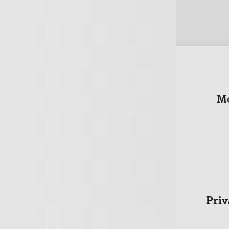
urance
Property Owners
Mo
+
ness
Directors
Priv
sonal
t
+