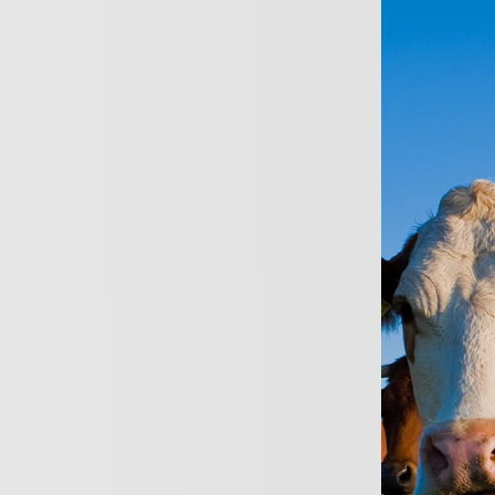
ersonal
Business
About
News
Conta
Profess
Full access to Lloyd
Specialist schemes a
Architects, Surveyo
Highly personalised 