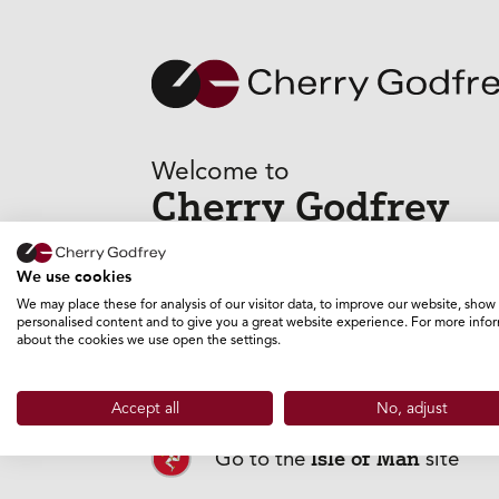
Welcome to
Cherry Godfrey
GO TO THE GUERNSEY SITE
We use cookies
We may place these for analysis of our visitor data, to improve our website, show
personalised content and to give you a great website experience. For more info
about the cookies we use open the settings.
Jersey
Go to the
site
Accept all
No, adjust
Isle of Man
Go to the
site