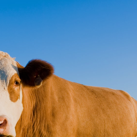
ct
Pay Online
ional Indemnity
's of London Insurers
vailable for Accountants, Advocates,
rs & Trust Companies
service