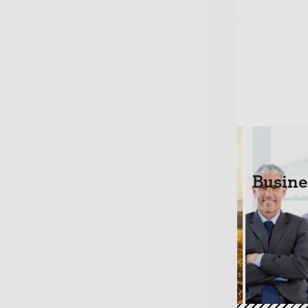
rofessional Indemnity policy cover?
Loans
Life Cover 
Busine
+