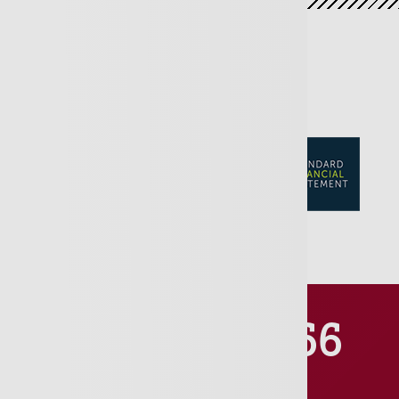
01481 711666