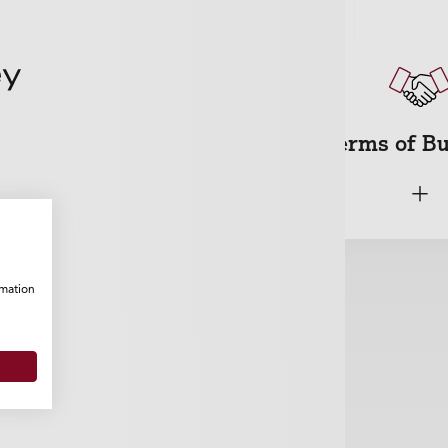
Cyber
Terms of B
+
+
rmation