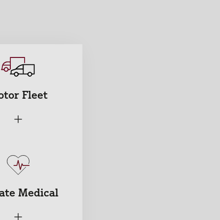
tor Fleet
+
ate Medical
+