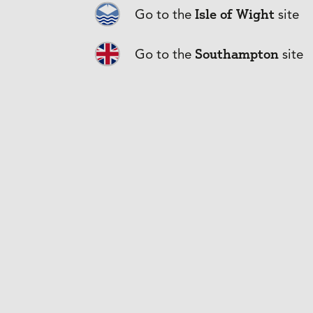
Isle of Wight
Go to the
site
Southampton
Go to the
site
Frequently
What Limit sh
Does a Profes