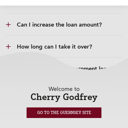
How does the loan work?
Can I increase the loan amount?
How long can I take it over?
Is this similar to a government loan?
Welcome to
Can I choose a repayment date?
Cherry Godfrey
Can I change my repayment date?
GO TO THE GUERNSEY SITE