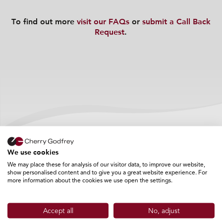
To find out more
visit our FAQs
or
submit a Call Back
Request
.
Frequently Asked Questions
We use cookies
We may place these for analysis of our visitor data, to improve our website,
show personalised content and to give you a great website experience. For
more information about the cookies we use open the settings.
What happens to my application?
Accept all
No, adjust