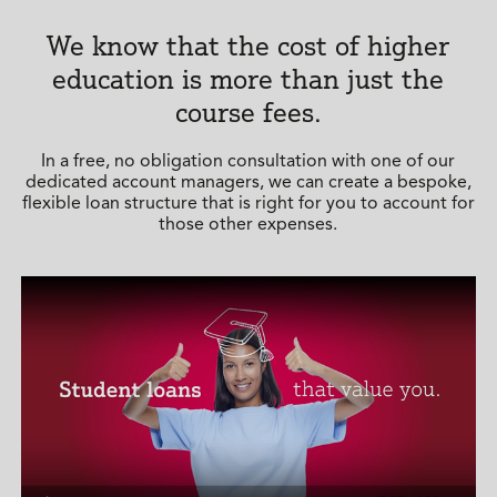
We know that the cost of higher
education is more than just the
course fees.
In a free, no obligation consultation with one of our
dedicated account managers, we can create a bespoke,
flexible loan structure that is right for you to account for
those other expenses.