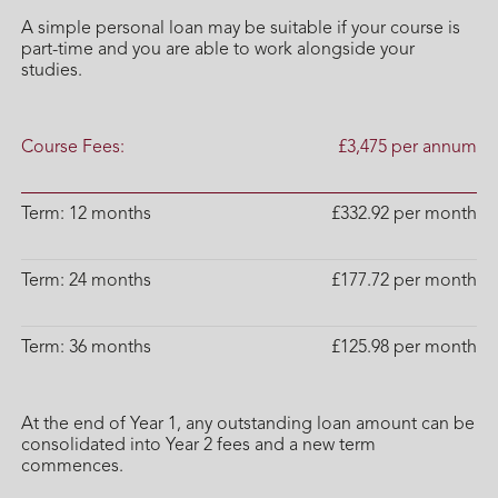
A simple personal loan may be suitable if your course is
part-time and you are able to work alongside your
studies.
Course Fees:
£3,475 per annum
Term: 12 months
£332.92 per month
Term: 24 months
£177.72 per month
Term: 36 months
£125.98 per month
At the end of Year 1, any outstanding loan amount can be
consolidated into Year 2 fees and a new term
commences.