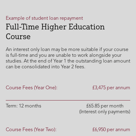
Example of student loan repayment
Full-Time Higher Education
Course
An interest only loan may be more suitable if your course
is full-time and you are unable to work alongside your
studies. At the end of Year 1 the outstanding loan amount
can be consolidated into Year 2 fees.
Course Fees (Year One):
£3,475 per annum
Term: 12 months
£65.85 per month
(Interest only payments)
Course Fees (Year Two):
£6,950 per annum