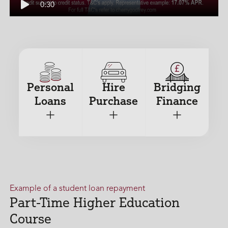
Duration
0:30
Play
Personal
Hire
Bridging
Loans
Purchase
Finance
+
+
+
Example of a student loan repayment
Part-Time Higher Education
Course