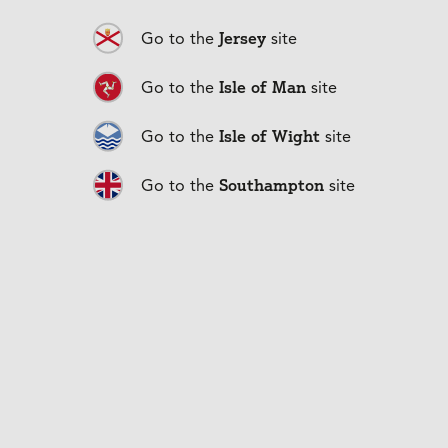
How can I make repayments?
Jersey
Go to the
site
Isle of Man
Go to the
site
Can I repay my loan early?
Isle of Wight
Go to the
site
Can I make overpayments?
Southampton
Go to the
site
Change in your circumstances?