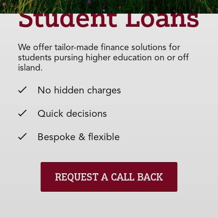
Student Loans
We offer tailor-made finance solutions for
students pursing higher education on or off
island.
No hidden charges
Quick decisions
Bespoke & flexible
REQUEST A CALL BACK