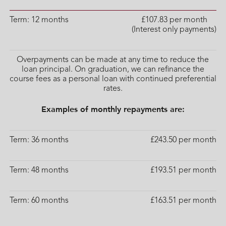
Term: 12 months
£107.83 per month
(Interest only payments)
Overpayments can be made at any time to reduce the
loan principal. On graduation, we can refinance the
course fees as a personal loan with continued preferential
rates.
Examples of monthly repayments are:
Term: 36 months
£243.50 per month
Term: 48 months
£193.51 per month
Term: 60 months
£163.51 per month