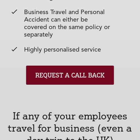
Business Travel and Personal
Accident can either be
covered on the same policy or
separately
Highly personalised service
REQUEST A CALL BACK
If any of your employees
travel for business (even a