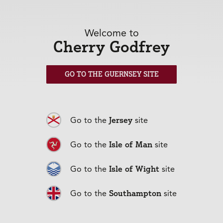
Frequently Asked Questions
Welcome to
Cherry Godfrey
Can I cover leisure trips for Directors
GO TO THE GUERNSEY SITE
and staff?
I have staff in other locations – am I
Jersey
Go to the
site
able to include those on one policy?
Isle of Man
Go to the
site
Isle of Wight
Go to the
site
Southampton
Go to the
site