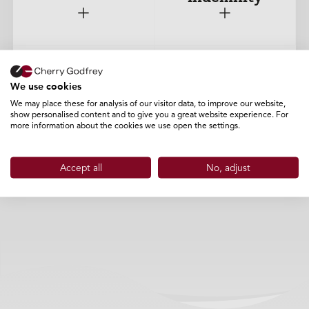
+
+
We use cookies
Cyber
Terms of Business
We may place these for analysis of our visitor data, to improve our website,
show personalised content and to give you a great website experience. For
more information about the cookies we use open the settings.
+
+
Accept all
No, adjust