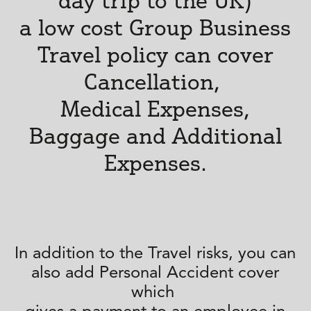
day trip to the UK)
a low cost Group Business
Travel policy can cover
Cancellation,
Medical Expenses,
Baggage and Additional
Expenses.
In addition to the Travel risks, you can
also add Personal Accident cover
which