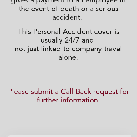
gives a
payment to
an employee in
the event of death or a serious
accident.
This Personal Accident cover
is
usually 24/7 and
not just
linked to company travel
alone.
Please submit a Call Back request for
further information.