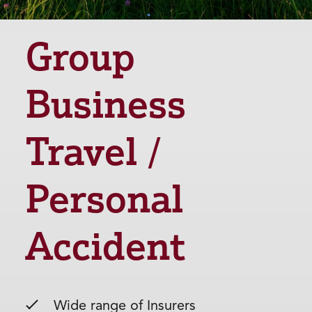
Group
Business
Travel /
Personal
Accident
Wide range of Insurers