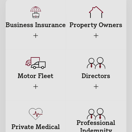
Business Insurance
Property Owners
+
+
Motor Fleet
Directors
+
+
Professional
Private Medical
Indemnity