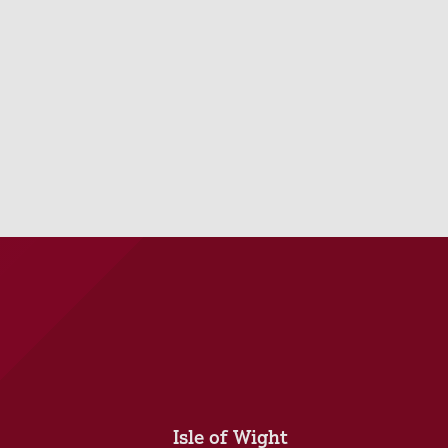
Isle of Wight