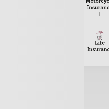
ousehold
Motorcyc
Car Insurance
nsurance
Insuran
+
+
+
reakdown
Travel
Life
nsurance
Insurance
Insuran
+
+
+