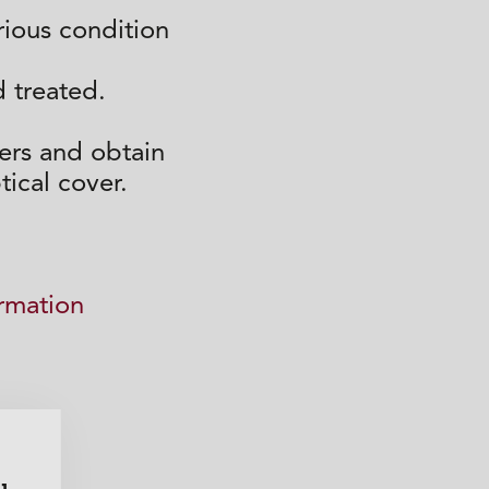
erious condition
 treated.
ers and obtain
tical cover.
ormation