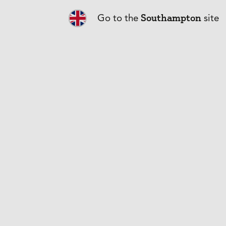
What does PM
Southampton
Go to the
site
I run a compa
What is the c
Why are some 
asthma?
What informa
Can I cover m