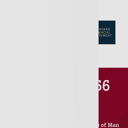
01481 711666
Jersey
Isle of Man