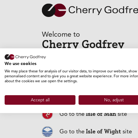
Welcome to
Cherry Godfrey
GO TO THE GUERNSEY SITE
We use cookies
We may place these for analysis of our visitor data, to improve our website, show
personalised content and to give you a great website experience. For more info
about the cookies we use open the settings.
Frequently
Jersey
Go to the
site
Accept all
No, adjust
Isle of Man
Go to the
site
Why should I 
Isle of Wight
Go to the
site