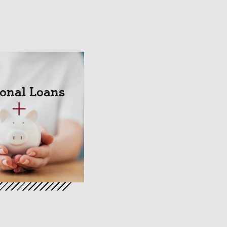
onal Loans
+