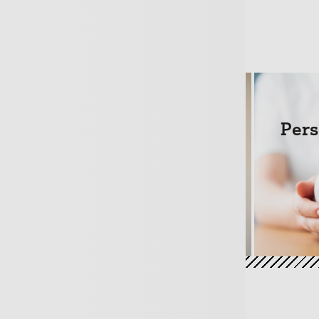
hase
Mortgages
Pers
+