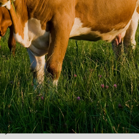
r individuals and companies
service
ACK
ccess to
well paying
ly over the last