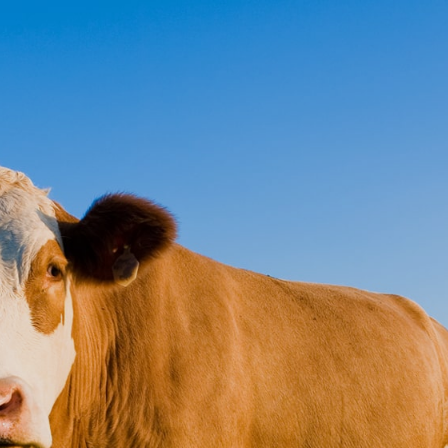
ct
Pay Online
 Medical
ce
ers