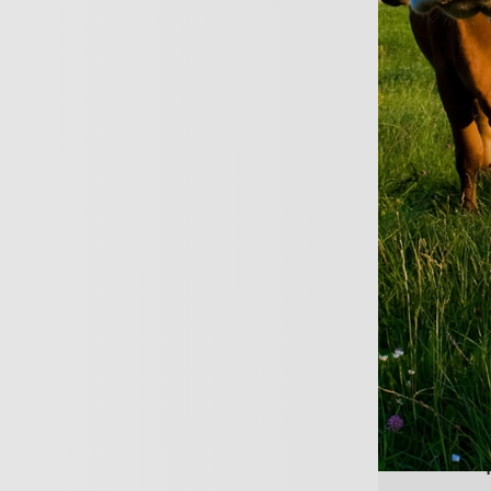
Tailored policies fo
Highly personalised 
REQUEST A CALL B
 medical insurance gives you a
nsultations and treatment as 
the costs.
ing healthcare professionals has risen sharp
few years.