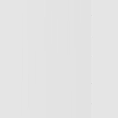
I actually cover?
ny, can I cover my employees?
laim procedure?
conditions not covered, such as
tion do you need to get a quotation?
y children?