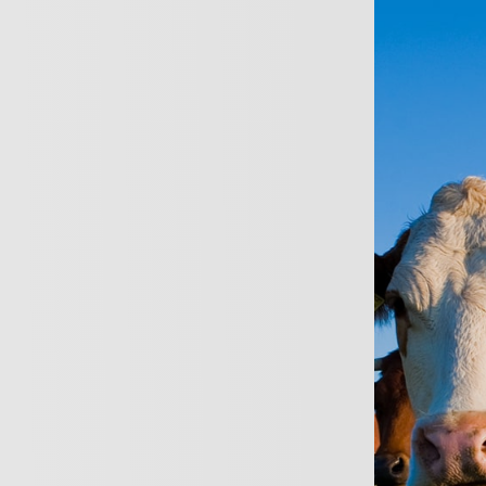
ersonal
Business
About
News
Conta
Private
Insuran
Wide range of insur