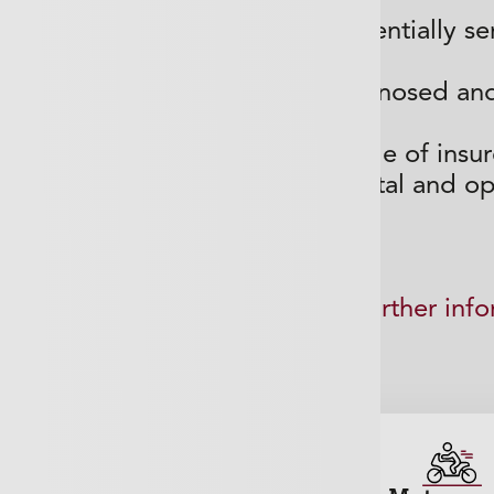
iting lists often mean that a potentially s
can be
develop further before being diagnosed and
y are able to access a wide range of insur
for various benefits include dental and op
 submit a call back request for further inf