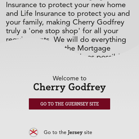
Insurance to protect your new home
and Life Insurance to protect you and
your family, making Cherry Godfrey
truly a 'one stop shop' for all your
requirements. We will do everything
possible to make the Mortgage
process run as smoothly as possible
for you.
Welcome to
Our Mortgage calculator gives you an
Cherry Godfrey
indication of what your monthly
repayments could be.
GO TO THE GUERNSEY SITE
Jersey
Go to the
site