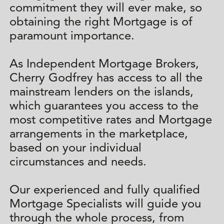
commitment they will ever make, so
obtaining the right Mortgage is of
paramount importance.
As Independent Mortgage Brokers,
Cherry Godfrey has access to all the
mainstream lenders on the islands,
which guarantees you access to the
most competitive rates and Mortgage
arrangements in the marketplace,
based on your individual
circumstances and needs.
Our experienced and fully qualified
Mortgage Specialists will guide you
through the whole process, from