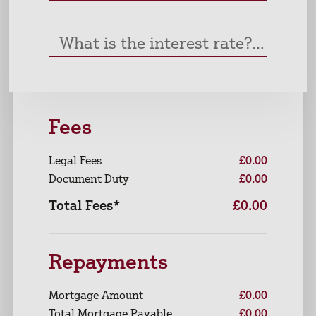
What is the interest rate? (%)
Fees
Legal Fees
£0.00
Document Duty
£0.00
Total Fees*
£0.00
Repayments
Mortgage Amount
£0.00
Total Mortgage Payable
£0.00