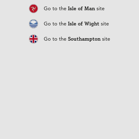
Isle of Man
Go to the
site
Isle of Wight
Go to the
site
Southampton
Duration
0:30
Go to the
site
Play