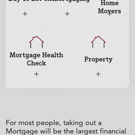
Home
Movers
+
+
+
Mortgage Health
Property
Check
+
+
For most people, taking out a
Mortgage will be the largest financial