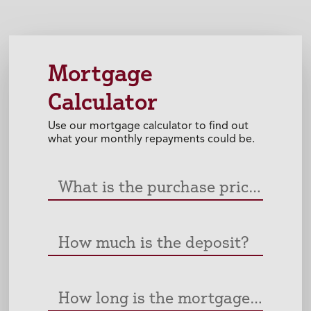
Mortgage
Calculator
Use our mortgage calculator to find out
what your monthly repayments could be.
What is the purchase price of the property?
How much is the deposit?
How long is the mortgage? (Years)