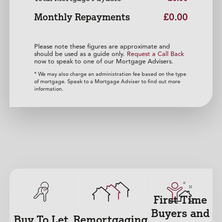
Monthly Repayments
£0.00
Please note these figures are approximate and
should be used as a guide only.
Request a Call Back
now to speak to one of our Mortgage Advisers.
* We may also charge an administration fee based on the type
of mortgage. Speak to a Mortgage Adviser to find out more
information.
First Time
Buyers and
Buy To Let
Remortgaging