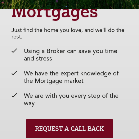
Mortgages
Just find the home you love, and we'll do the
rest.
Using a Broker can save you time
and stress
We have the expert knowledge of
the Mortgage market
We are with you every step of the
way
REQUEST A CALL BACK