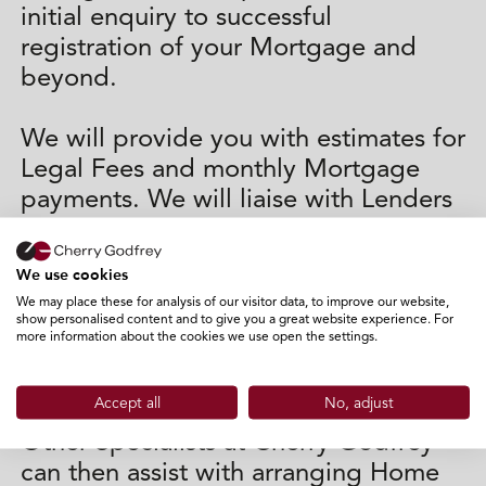
initial enquiry to successful
registration of your Mortgage and
beyond.
We will provide you with estimates for
Legal Fees and monthly Mortgage
payments. We will liaise with Lenders
on your behalf (as well as Surveyors
and Lawyers where appropriate) and
We use cookies
assist with completion and submission
We may place these for analysis of our visitor data, to improve our website,
of the application forms and other
show personalised content and to give you a great website experience. For
more information about the cookies we use open the settings.
paperwork that the lender will
require.
Accept all
No, adjust
Other Specialists at Cherry Godfrey
can then assist with arranging Home