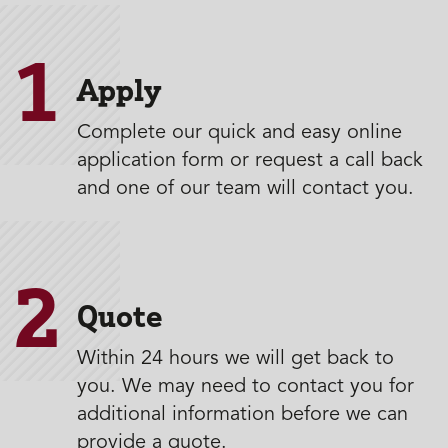
1
Apply
Complete our quick and easy online
application form or request a call back
and one of our team will contact you.
2
Quote
Within 24 hours we will get back to
you. We may need to contact you for
additional information before we can
provide a quote.