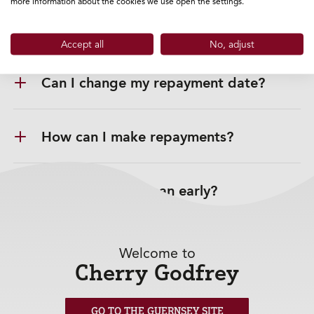
more information about the cookies we use open the settings.
Can I choose a repayment date?
Accept all
No, adjust
Can I change my repayment date?
How can I make repayments?
Can I repay my Loan early?
Can I make overpayments?
Welcome to
Cherry Godfrey
Change in my circumstances?
GO TO THE GUERNSEY SITE