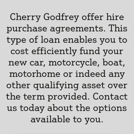
Cherry Godfrey offer hire
purchase agreements. This
type of loan enables you to
cost efficiently fund your
new car, motorcycle, boat,
motorhome or indeed any
other qualifying asset over
the term provided. Contact
us today about the options
available to you.