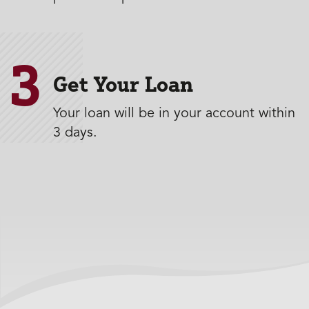
3
Get Your Loan
Your loan will be in your account within
3 days.