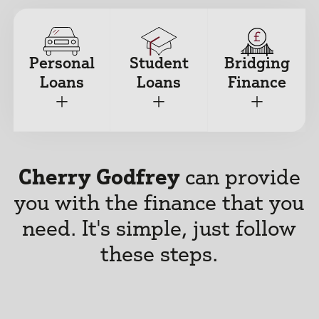
Personal
Student
Bridging
Loans
Loans
Finance
+
+
+
Cherry Godfrey
can provide
you with the finance that you
need.
It's simple, just follow
these steps.