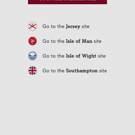
Jersey
Go to the
site
Isle of Man
Go to the
site
Isle of Wight
Go to the
site
Car Insurance
+
Southampton
Go to the
site