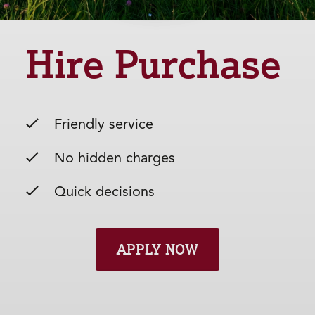
Hire Purchase
Friendly service
No hidden charges
Quick decisions
APPLY NOW