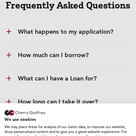
Frequently Asked Questions
What happens to my application?
How much can I borrow?
What can I have a Loan for?
How long can I take it over?
We use cookies
Do you offer payment breaks?
We may place these for analysis of our visitor data, to improve our website,
show personalised content and to give you a great website experience. For