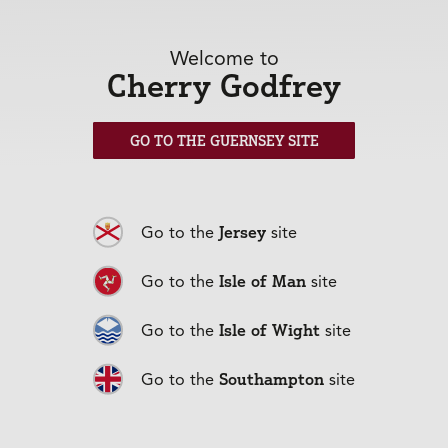
Welcome to
Cherry Godfrey
GO TO THE GUERNSEY SITE
Mortgages
+
Jersey
Go to the
site
Isle of Man
Go to the
site
Isle of Wight
Go to the
site
Southampton
Go to the
site