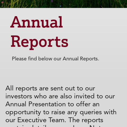
Annual
Reports
Please find below our Annual Reports.
All reports are sent out to our
investors who are also invited to our
Annual Presentation to offer an
opportunity to raise any queries with
our Executive Team. The reports