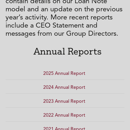
contain details on our Loan Note
model and an update on the previous
year’s activity. More recent reports
include a CEO Statement and
messages from our Group Directors.
Annual Reports
2025 Annual Report
2024 Annual Report
2023 Annual Report
2022 Annual Report
2021 Annual Report