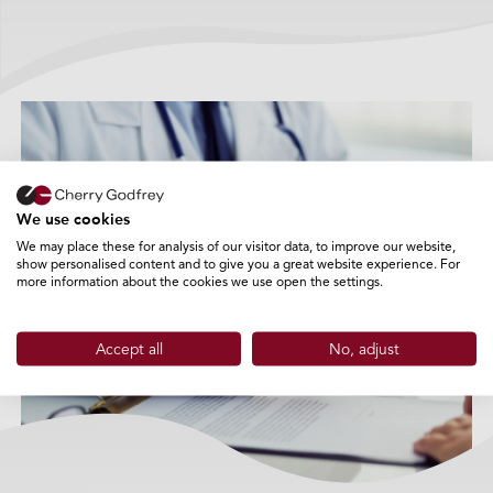
Private Medical Insurance
We use cookies
+
We may place these for analysis of our visitor data, to improve our website,
show personalised content and to give you a great website experience. For
more information about the cookies we use open the settings.
Accept all
No, adjust