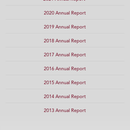
2020 Annual Report
2019 Annual Report
2018 Annual Report
2017 Annual Report
2016 Annual Report
2015 Annual Report
2014 Annual Report
2013 Annual Report