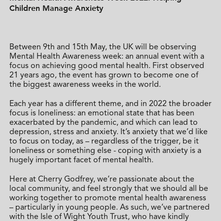
Children Manage Anxiety
Between 9th and 15th May, the UK will be observing
Mental Health Awareness week: an annual event with a
focus on achieving good mental health. First observed
21 years ago, the event has grown to become one of
the biggest awareness weeks in the world.
Each year has a different theme, and in 2022 the broader
focus is loneliness: an emotional state that has been
exacerbated by the pandemic, and which can lead to
depression, stress and anxiety. It’s anxiety that we’d like
to focus on today, as – regardless of the trigger, be it
loneliness or something else - coping with anxiety is a
hugely important facet of mental health.
Here at Cherry Godfrey, we’re passionate about the
local community, and feel strongly that we should all be
working together to promote mental health awareness
– particularly in young people. As such, we’ve partnered
with the Isle of Wight Youth Trust, who have kindly