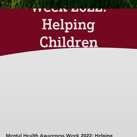
Week 2022:
Helping
Children
Manage
Anxiety
Monday 30th May 2022
Mental Health Awareness Week 2022: Helping