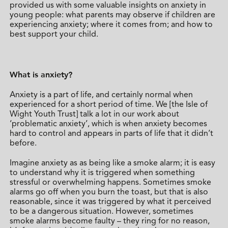
provided us with some valuable insights on anxiety in
young people: what parents may observe if children are
experiencing anxiety; where it comes from; and how to
best support your child.
What is anxiety?
Anxiety is a part of life, and certainly normal when
experienced for a short period of time. We [the Isle of
Wight Youth Trust] talk a lot in our work about
‘problematic anxiety’, which is when anxiety becomes
hard to control and appears in parts of life that it didn’t
before.
Imagine anxiety as as being like a smoke alarm; it is easy
to understand why it is triggered when something
stressful or overwhelming happens. Sometimes smoke
alarms go off when you burn the toast, but that is also
reasonable, since it was triggered by what it perceived
to be a dangerous situation. However, sometimes
smoke alarms become faulty – they ring for no reason,