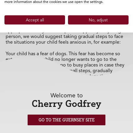
more information about the cookies we use open the settings.
It can be very tempting to allow your child to remove
themselves from situations that they find difficult, but it
is important to support finding a solution whilst being
Accept all
No, adjust
careful not to promote avoidance. If you felt it was
appropriate to try a technique to support your young
person, we would suggest taking gradual steps to face
the situations your child feels anxious in, for example:
Your child has a fear of dogs. This fear has become so
extreme that the child no longer wants to go to the
park, go out on walks, or go to busy places in case they
see a dog. You could create small steps, gradually
increasing in intensity, to eventually reduce the fear and
develop resilience around the anxiety - for example:
Watch a programme about dogs on the
Welcome to
television (low level)
Cherry Godfrey
Learn information about dogs on the internet/in
books (low level)
GO TO THE GUERNSEY SITE
Walk past a house that you know has a dog (low-