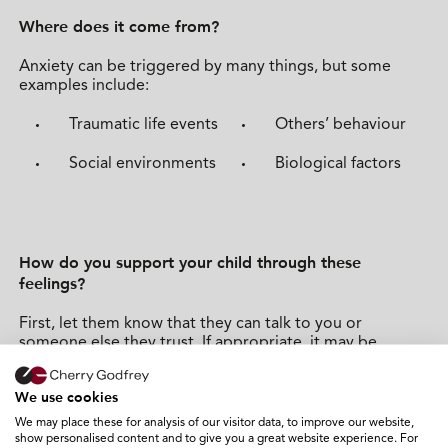
Where does it come from?
Anxiety can be triggered by many things, but some
examples include:
Traumatic life events
Others’ behaviour
Social environments
Biological factors
How do you support your child through these
feelings?
First, let them know that they can talk to you or
someone else they trust. If appropriate, it may be
helpful to explain how anxiety can impact us both
mentally and physically, and that things can improve
We use cookies
with support. If your child or young person feels they
need to speak to someone professional, your GP will be
We may place these for analysis of our visitor data, to improve our website,
able to support this.
show personalised content and to give you a great website experience. For