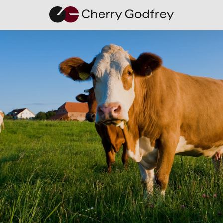
Mental
Health
Awareness