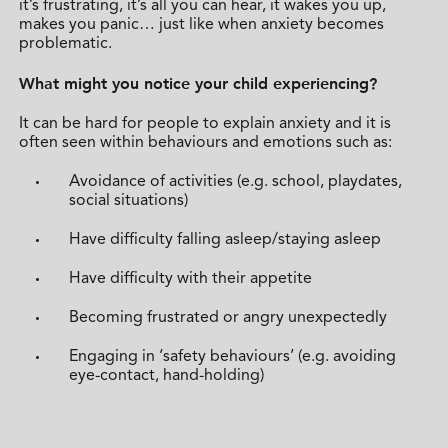
it’s frustrating, it’s all you can hear, it wakes you up,
makes you panic… just like when anxiety becomes
problematic.
What might you notice your child experiencing?
It can be hard for people to explain anxiety and it is
often seen within behaviours and emotions such as:
Avoidance of activities (e.g. school, playdates,
social situations)
Have difficulty falling asleep/staying asleep
Have difficulty with their appetite
Becoming frustrated or angry unexpectedly
Engaging in ‘safety behaviours’ (e.g. avoiding
eye-contact, hand-holding)