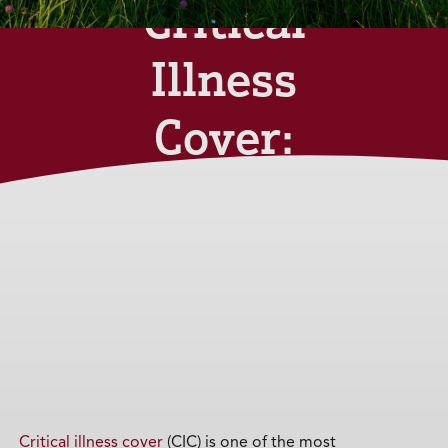
Critical
Illness
Cover:
What You
Need to
Know
Monday 14th April
2025
Critical illness cover
(CIC) is one of the most