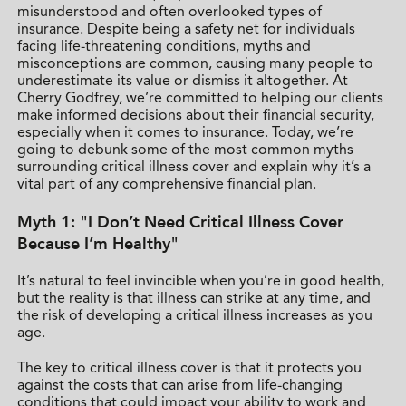
misunderstood and often overlooked types of
insurance. Despite being a safety net for individuals
facing life-threatening conditions, myths and
misconceptions are common, causing many people to
underestimate its value or dismiss it altogether. At
Cherry Godfrey, we’re committed to helping our clients
make informed decisions about their financial security,
especially when it comes to insurance. Today, we’re
going to debunk some of the most common myths
surrounding critical illness cover and explain why it’s a
vital part of any comprehensive financial plan.
Myth 1: "I Don’t Need Critical Illness Cover
Because I’m Healthy"
It’s natural to feel invincible when you’re in good health,
but the reality is that illness can strike at any time, and
the risk of developing a critical illness increases as you
age.
The key to critical illness cover is that it protects you
against the costs that can arise from life-changing
conditions that could impact your ability to work and