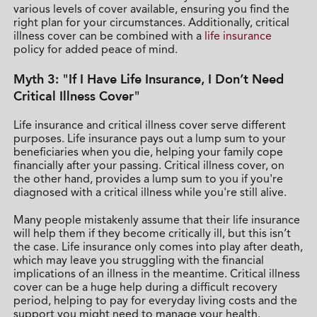
various levels of cover available, ensuring you find the
right plan for your circumstances. Additionally, critical
illness cover can be combined with a
life insurance
policy for added peace of mind.
Myth 3: "If I Have Life Insurance, I Don’t Need
Critical Illness Cover"
Life insurance and critical illness cover serve different
purposes. Life insurance pays out a lump sum to your
beneficiaries when you die, helping your family cope
financially after your passing. Critical illness cover, on
the other hand, provides a lump sum to you if you're
diagnosed with a critical illness while you're still alive.
Many people mistakenly assume that their life insurance
will help them if they become critically ill, but this isn’t
the case. Life insurance only comes into play after death,
which may leave you struggling with the financial
implications of an illness in the meantime. Critical illness
cover can be a huge help during a difficult recovery
period, helping to pay for everyday living costs and the
support you might need to manage your health.