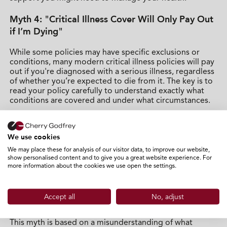
Myth 4: "Critical Illness Cover Will Only Pay Out
if I’m Dying"
While some policies may have specific exclusions or
conditions, many modern critical illness policies will pay
out if you're diagnosed with a serious illness, regardless
of whether you’re expected to die from it. The key is to
read your policy carefully to understand exactly what
conditions are covered and under what circumstances.
Critical illness cover is designed to help you through
your recovery, not just when you're near the end of your
We use cookies
life. For instance, if you’re diagnosed with a serious
condition like cancer, the pay-out could help cover the
We may place these for analysis of our visitor data, to improve our website,
show personalised content and to give you a great website experience. For
adjustments to your home, or even helping with your
more information about the cookies we use open the settings.
daily living expenses while you're unable to work.
Myth 5: "Critical Illness Cover Will Only Pay Out
Accept all
No, adjust
for the Most Severe Conditions"
This myth is based on a misunderstanding of what