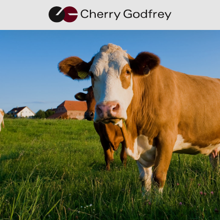
Debunking
the Myths
Around