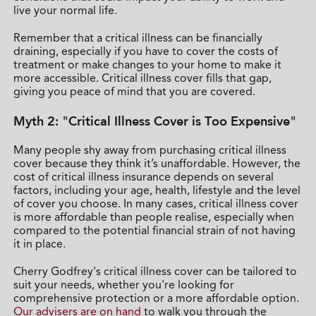
live your normal life.
Remember that a critical illness can be financially
draining, especially if you have to cover the costs of
treatment or make changes to your home to make it
more accessible. Critical illness cover fills that gap,
giving you peace of mind that you are covered.
Myth 2: "Critical Illness Cover is Too Expensive"
Many people shy away from purchasing critical illness
cover because they think it’s unaffordable. However, the
cost of critical illness insurance depends on several
factors, including your age, health, lifestyle and the level
of cover you choose. In many cases, critical illness cover
is more affordable than people realise, especially when
compared to the potential financial strain of not having
it in place.
Cherry Godfrey's critical illness cover can be tailored to
suit your needs, whether you're looking for
comprehensive protection or a more affordable option.
Our advisers are on hand
to walk you through the