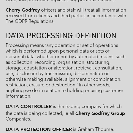
Note, this procedure replaces any previous versions.
Cherry Godfrey
officers and staff will treat all information
received from clients and third parties in accordance with
The GDPR Regulations.
DATA PROCESSING DEFINITION
Processing means ‘any operation or set of operations
which is performed upon personal data or sets of
personal data, whether or not by automated means, such
as collection, recording, organisation, structuring,
storage, adaptation or alteration, retrieval, consultation,
use, disclosure by transmission, dissemination or
otherwise making available, alignment or combination,
restriction, erasure or destruction.’ In other words,
anything we do in relation to holding or using customer
information.
DATA CONTROLLER
is the trading company for which
Cherry Godfrey Group
the data is being collected, ie all
Companies.
DATA PROTECTION OFFICER
is Graham Thoume.