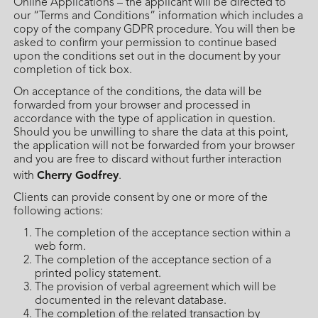
Online Applications – the applicant will be directed to
our “Terms and Conditions” information which includes a
copy of the company GDPR procedure. You will then be
asked to confirm your permission to continue based
upon the conditions set out in the document by your
completion of tick box.
On acceptance of the conditions, the data will be
forwarded from your browser and processed in
accordance with the type of application in question.
Should you be unwilling to share the data at this point,
the application will not be forwarded from your browser
and you are free to discard without further interaction
Cherry Godfrey
with
.
Clients can provide consent by one or more of the
following actions:
The completion of the acceptance section within a
web form.
The completion of the acceptance section of a
printed policy statement.
The provision of verbal agreement which will be
documented in the relevant database.
The completion of the related transaction by