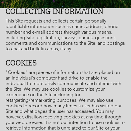
COLLECTING INFORMATION
This Site requests and collects certain personally
identifiable information such as name, address, phone
number and e-mail address through various means,
including Site registration, surveys, games, questions,
comments and communications to the Site, and postings
to chat and bulletin areas, if any.
COOKIES
"Cookies" are pieces of information that are placed on
an individual's computer hard drive to enable the
individual to more easily communicate and interact with
the Site. We may use cookies to customize your
experience on the Site including for
retargeting/remarketing purposes. We may also use
cookies to record how many times a user has visited our
Site and what pages the user has accessed. You may,
however, disallow receiving cookies at any time through
your web browser. It is not our intention to use cookies to
retrieve information that is unrelated to our Site or your