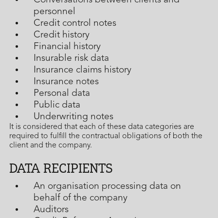
Conversations between clients and
personnel
Credit control notes
Credit history
Financial history
Insurable risk data
Insurance claims history
Insurance notes
Personal data
Public data
Underwriting notes
It is considered that each of these data categories are
required to fulfill the contractual obligations of both the
client and the company.
DATA RECIPIENTS
An organisation processing data on
behalf of the company
Auditors