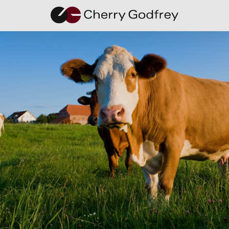
Privacy and Data
Policy
This is the privacy policy of the website of
Cherry Godfrey Holdings Limited
and it’s
subsidiary companies.