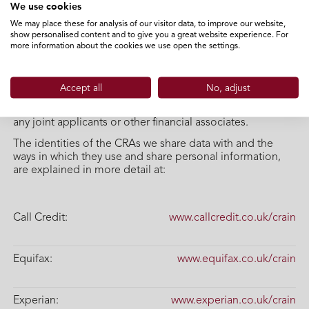
We use cookies
creditworthiness and product suitability, check your
identity, manage your account, trace and recover debts
We may place these for analysis of our visitor data, to improve our website,
show personalised content and to give you a great website experience. For
and prevent criminal activity.
more information about the cookies we use open the settings.
We will also continue to exchange information about you
with CRAs on an ongoing basis, including about your
settled accounts and any debts not fully repaid on time.
Accept all
No, adjust
CRAs will share your information with other organisations.
Your data will also be linked to the data of your spouse,
any joint applicants or other financial associates.
The identities of the CRAs we share data with and the
ways in which they use and share personal information,
are explained in more detail at:
Call Credit:
www.callcredit.co.uk/crain
Equifax:
www.equifax.co.uk/crain
Experian:
www.experian.co.uk/crain