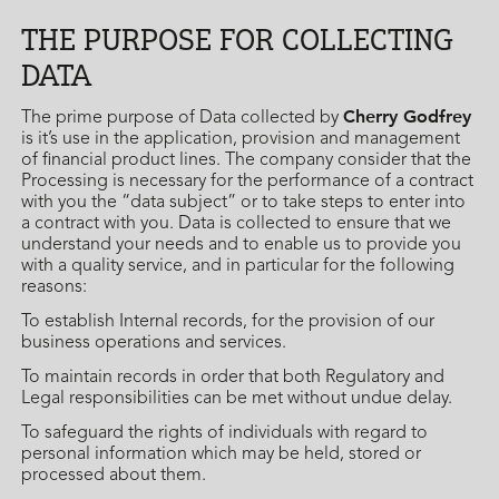
THE PURPOSE FOR COLLECTING
DATA
Cherry Godfrey
The prime purpose of Data collected by
is it’s use in the application, provision and management
of financial product lines. The company consider that the
Processing is necessary for the performance of a contract
with you the “data subject” or to take steps to enter into
a contract with you. Data is collected to ensure that we
understand your needs and to enable us to provide you
with a quality service, and in particular for the following
reasons:
To establish Internal records, for the provision of our
business operations and services.
To maintain records in order that both Regulatory and
Legal responsibilities can be met without undue delay.
To safeguard the rights of individuals with regard to
personal information which may be held, stored or
processed about them.