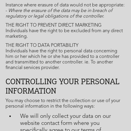
Instance where erasure of data would not be appropriate:
-
Where the erasure of the data may be in breach of
regulatory or legal obligations of the controller.
THE RIGHT TO PREVENT DIRECT MARKETING
Individuals have the right to be excluded from any direct
marketing.
THE RIGHT TO DATA PORTABILITY
Individuals have the right to personal data concerning
him or her which he or she has provided to a controller
and transmitted to another controller. ie. To another
financial services provider.
CONTROLLING YOUR PERSONAL
INFORMATION
You may choose to restrict the collection or use of your
personal information in the following ways:
We will only collect your data on our
website contact form where you
specifically agree to our terms of