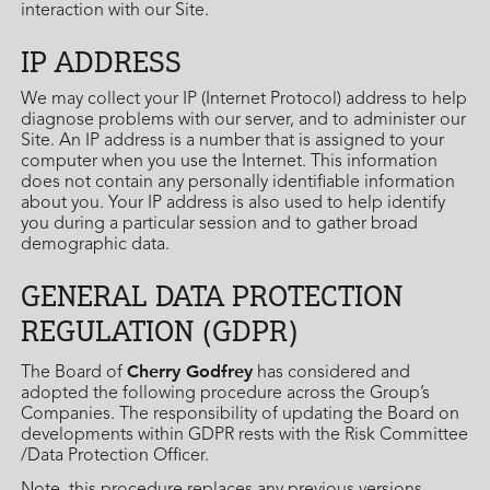
interaction with our Site.
IP ADDRESS
We may collect your IP (Internet Protocol) address to help
diagnose problems with our server, and to administer our
Site. An IP address is a number that is assigned to your
computer when you use the Internet. This information
does not contain any personally identifiable information
about you. Your IP address is also used to help identify
you during a particular session and to gather broad
demographic data.
GENERAL DATA PROTECTION
REGULATION (GDPR)
Cherry Godfrey
The Board of
has considered and
adopted the following procedure across the Group’s
Companies. The responsibility of updating the Board on
developments within GDPR rests with the Risk Committee
/Data Protection Officer.