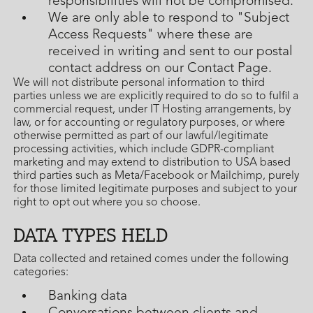
responsibilities will not be compromised.
We are only able to respond to "Subject
Access Requests" where these are
received in writing and sent to our postal
contact address on our Contact Page.
We will not distribute personal information to third
parties unless we are explicitly required to do so to fulfil a
commercial request, under IT Hosting arrangements, by
law, or for accounting or regulatory purposes, or where
otherwise permitted as part of our lawful/legitimate
processing activities, which include GDPR-compliant
marketing and may extend to distribution to USA based
third parties such as Meta/Facebook or Mailchimp, purely
for those limited legitimate purposes and subject to your
right to opt out where you so choose.
DATA TYPES HELD
Data collected and retained comes under the following
categories:
Banking data