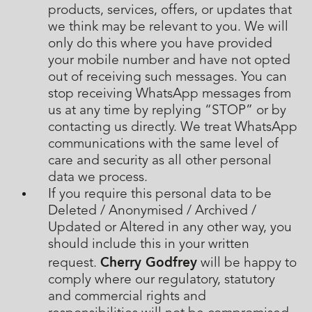
products, services, offers, or updates that
we think may be relevant to you. We will
only do this where you have provided
your mobile number and have not opted
out of receiving such messages. You can
stop receiving WhatsApp messages from
us at any time by replying “STOP” or by
contacting us directly. We treat WhatsApp
communications with the same level of
care and security as all other personal
data we process.
If you require this personal data to be
Deleted / Anonymised / Archived /
Updated or Altered in any other way, you
should include this in your written
Cherry Godfrey
request.
will be happy to
comply where our regulatory, statutory
and commercial rights and