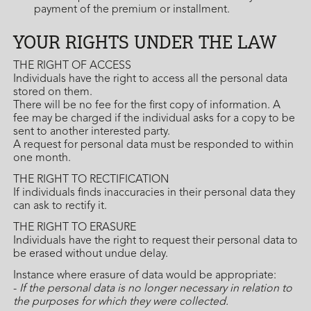
payment of the premium or installment.
YOUR RIGHTS UNDER THE LAW
THE RIGHT OF ACCESS
Individuals have the right to access all the personal data
stored on them.
There will be no fee for the first copy of information. A
fee may be charged if the individual asks for a copy to be
sent to another interested party.
A request for personal data must be responded to within
one month.
THE RIGHT TO RECTIFICATION
If individuals finds inaccuracies in their personal data they
can ask to rectify it.
THE RIGHT TO ERASURE
Individuals have the right to request their personal data to
be erased without undue delay.
Instance where erasure of data would be appropriate:
-
If the personal data is no longer necessary in relation to
the purposes for which they were collected.