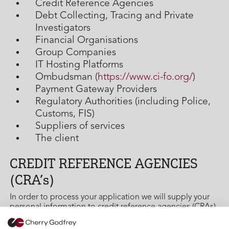
Credit Reference Agencies
Debt Collecting, Tracing and Private
Investigators
Financial Organisations
Group Companies
IT Hosting Platforms
Ombudsman (
https://www.ci-fo.org/
)
Payment Gateway Providers
Regulatory Authorities (including Police,
Customs, FIS)
Suppliers of services
The client
CREDIT REFERENCE AGENCIES
(CRA’s)
In order to process your application we will supply your
personal information to credit reference agencies (CRAs)
and they will give us information about you, such as
about your financial history. We do this to assess