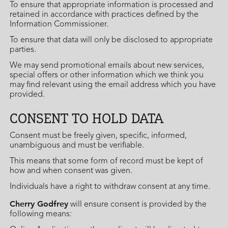
To ensure that appropriate information is processed and
retained in accordance with practices defined by the
Information Commissioner.
To ensure that data will only be disclosed to appropriate
parties.
We may send promotional emails about new services,
special offers or other information which we think you
may find relevant using the email address which you have
provided.
CONSENT TO HOLD DATA
Consent must be freely given, specific, informed,
unambiguous and must be verifiable.
This means that some form of record must be kept of
how and when consent was given.
Individuals have a right to withdraw consent at any time.
Cherry Godfrey
will ensure consent is provided by the
following means: