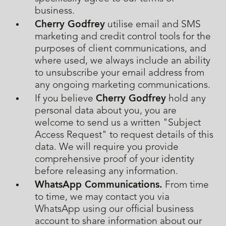
business.
Cherry Godfrey
utilise email and SMS
marketing and credit control tools for the
purposes of client communications, and
where used, we always include an ability
to unsubscribe your email address from
any ongoing marketing communications.
Cherry Godfrey
If you believe
hold any
personal data about you, you are
welcome to send us a written "Subject
Access Request" to request details of this
data. We will require you provide
comprehensive proof of your identity
before releasing any information.
WhatsApp Communications.
From time
to time, we may contact you via
WhatsApp using our official business
account to share information about our