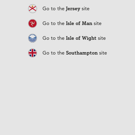
flexibility.
Our team is here to help you find a payment solution
Jersey
Go to the
site
that works for your business.
Isle of Man
Go to the
site
Isle of Wight
Go to the
site
Southampton
Go to the
site