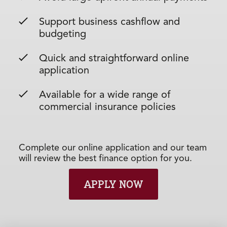
Support business cashflow and
budgeting
Quick and straightforward online
application
Available for a wide range of
commercial insurance policies
Complete our online application and our team
will review the best finance option for you.
APPLY NOW