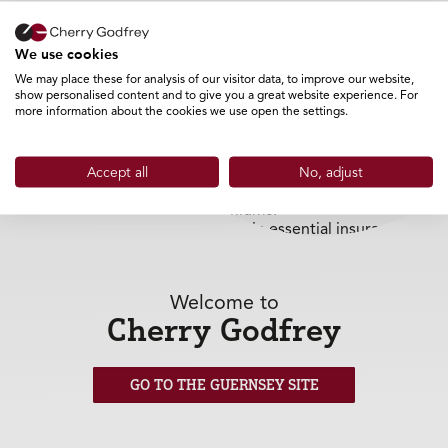
Helping Businesses Manage
We use cookies
Cashflow More Effectively
We may place these for analysis of our visitor data, to improve our website,
show personalised content and to give you a great website experience. For
more information about the cookies we use open the settings.
Many businesses choose to pay monthly as part of
effective financial planning and cashflow management.
As some insurers and brokers move away from offering
monthly payment options directly, Cherry Godfrey can
Accept all
No, adjust
help by providing a separate finance solution designed
specifically for insurance premiums.
This allows businesses to maintain essential insurance
protection while managing costs in a way that suits their
operations.
Welcome to
Why Cherry Godfrey?
Cherry Godfrey
Cherry Godfrey has been supporting businesses with
insurance and finance solutions for over 33 years.
GO TO THE GUERNSEY SITE
As both an insurance broker and finance provider, we
understand the importance of protecting your business
while maintaining healthy cashflow and financial