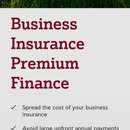
Business
Insurance
Premium
Finance
Spread the cost of your business
insurance
Avoid large upfront annual payments