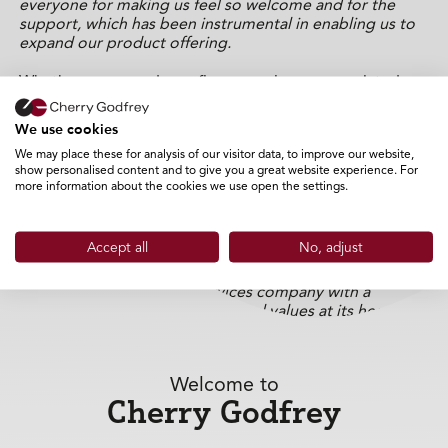
everyone for making us feel so welcome and for the
support, which has been instrumental in enabling us to
expand our product offering.
Whether your needs are finance or insurance-related,
personal, or commercial, Cherry Godfrey is passionate
about providing Islanders with a much wider choice of
We use cookies
products than are currently available, at competitive
We may place these for analysis of our visitor data, to improve our website,
prices, and from an expert team
with many years of
show personalised content and to give you a great website experience. For
experience.
more information about the cookies we use open the settings.
Ian Stewart, Group Director of Insurance at Cherry
Godfrey added “
We are very proud of what we have
Accept all
No, adjust
achieved on the island over the last two years. We have
seen remarkable growth and are proud to have earned a
reputation as a financial services company with a
personal approach and traditional values at its heart.
Both myself, and the IOW team are very excited to now
launch our insurance products and
continue to grow our
presence on the Isle of Wight.
Welcome to
Cherry Godfrey
Cherry Godfrey opens its door today and are able to
offer customers a range of insurance products from
motor, home, marine and holiday insurance, to