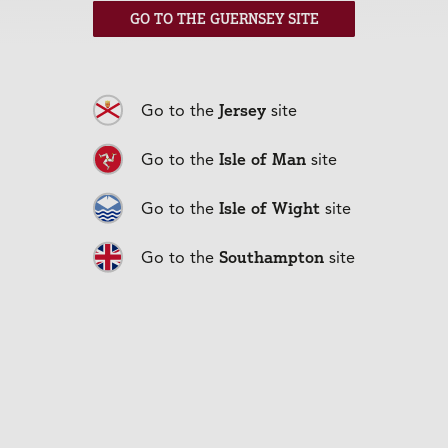
everything businesses insurance related from
GO TO THE GUERNSEY SITE
professional indemnity to property owners’ insurance.
33 High Street,
To find out more pop in and see us at
Newport
01983 303344
, call
or visit
cherrygodfrey.com.
Jersey
Go to the
site
Back to articles
Isle of Man
Go to the
site
Isle of Wight
Go to the
site
Southampton
Go to the
site