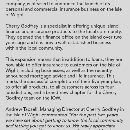
company, is pleased to announce the launch of its
personal and commercial insurance business on the Isle
of Wight.
Cherry Godfrey is a specialist in offering unique Island
finance and insurance products to the local community.
They opened their finance office on the island over two
years ago and it is now a well-established business
within the local community.
This expansion means that in
addition to loans,
they are
now able to offer insurance to customers on the Isle of
Wight, including businesses, as well as the recently
announced mortgage advice and life insurance. This
marks the successful completion of their five-year plan,
to offer all products, to all customers across its four
jurisdictions, and a brand-new chapter for the Cherry
Godfrey team on the IOW.
Andrew Tapsell, Managing Director at Cherry Godfrey in
the Isle of Wight
commented “For the past two years,
we have set about getting to know the local community
and letting you get to know us. We really appreciate