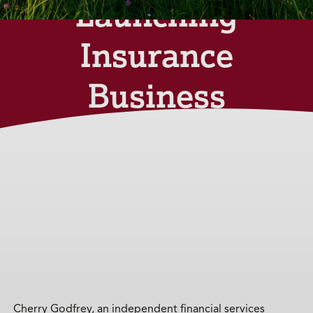
Launching
Insurance
Business
on the Isle
of Wight
Monday 27th
November 2023
Cherry Godfrey, an independent financial services