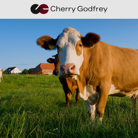
Cherry
Godfrey
Expands,