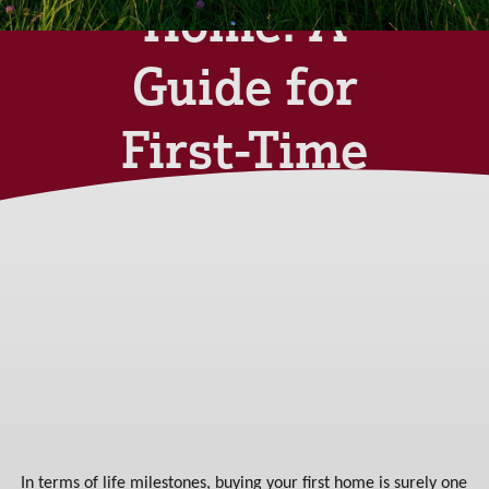
Home: A
Guide for
First-Time
Buyers
Monday 17th June 2024
In terms of life milestones, buying your first home is surely one