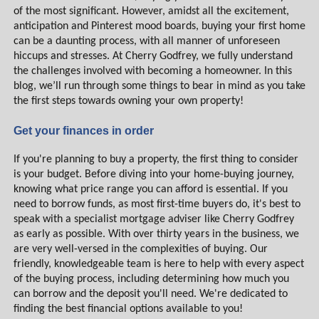
of the most significant. However, amidst all the excitement,
anticipation and Pinterest mood boards, buying your first home
can be a daunting process, with all manner of unforeseen
hiccups and stresses. At Cherry Godfrey, we fully understand
the challenges involved with becoming a homeowner. In this
blog, we’ll run through some things to bear in mind as you take
the first steps towards owning your own property!
Get your finances in order
If you're planning to buy a property, the first thing to consider
is your budget. Before diving into your home-buying journey,
knowing what price range you can afford is essential. If you
need to borrow funds, as most first-time buyers do, it's best to
speak with a specialist mortgage adviser like Cherry Godfrey
as early as possible. With over thirty years in the business, we
are very well-versed in the complexities of buying. Our
friendly, knowledgeable team is here to help with every aspect
of the buying process, including determining how much you
can borrow and the deposit you'll need. We're dedicated to
finding the best financial options available to you!