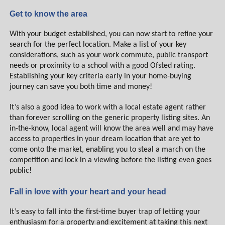
Get to know the area
With your budget established, you can now start to refine your
search for the perfect location. Make a list of your key
considerations, such as your work commute, public transport
needs or proximity to a school with a good Ofsted rating.
Establishing your key criteria early in your home-buying
journey can save you both time and money!
It’s also a good idea to work with a local estate agent rather
than forever scrolling on the generic property listing sites. An
in-the-know, local agent will know the area well and may have
access to properties in your dream location that are yet to
come onto the market, enabling you to steal a march on the
competition and lock in a viewing before the listing even goes
public!
Fall in love with your heart and your head
It’s easy to fall into the first-time buyer trap of letting your
enthusiasm for a property and excitement at taking this next