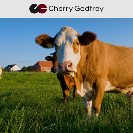
Unlocking
the Door to
Your First