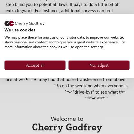
step blind you to potential flaws. It pays to do a little bit of
extra legwork. For instance, additional surveys can feel
prohibitively expensive, but they could save you much more
money further down the line. You can also download land
We use cookies
registry details for a small fee online; this will give you useful
information such as a property summary, a title plan and title
We may place these for analysis of our visitor data, to improve our website,
show personalised content and to give you a great website experience. For
register.
more information about the cookies we use open the settings.
Don’t be afraid to ask the estate agent for several viewings on
different days of the week and at different times of day. If
Accept all
No, adjust
you’re buying a flat in a multi-occupied building, should you
view the flat on your lunch break when your future neighbours
are at work, you may find that noise transference from above
is quite radically different to on the weekend when everyone is
at home! Why not carry out a few “drive-bys” to see what the
local area is like at night? If you do your homework on your
intended property, you can save yourself a lot of heartache
further down the line!
Welcome to
Expert knowledge of the mortgage market
Cherry Godfrey