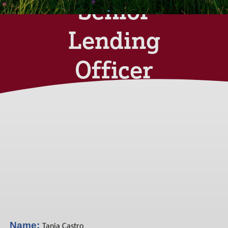
Senior
Lending
Officer
Monday 03rd June
2024
Name:
Tania Castro