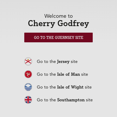
towards life in general.
If you were able to invite any three people
Welcome to
round for dinner (living or dead), who would
Cherry Godfrey
you choose – and why?
I would invite Queen Elizabeth II - I think she would be great
GO TO THE GUERNSEY SITE
fun with great stories to tell! I would also want Ghandi there,
as he was a visionary. Finally, my Dad - I never had the chance
to say goodbye.
Jersey
Go to the
site
Lovely. And, finally, what do you enjoy doing
when you are not working?
Isle of Man
Go to the
site
I enjoy reading and cooking and socialising with my friends
and family.
Isle of Wight
Go to the
site
Back to articles
Southampton
Go to the
site