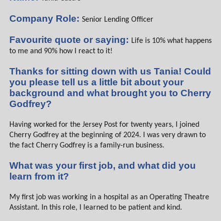
Company Role:
Senior Lending Officer
Favourite quote or saying:
Life is 10% what happens
to me and 90% how I react to it!
Thanks for sitting down with us Tania! Could
you please tell us a little bit about your
background and what brought you to Cherry
Godfrey?
Having worked for the Jersey Post for twenty years, I joined
Cherry Godfrey at the beginning of 2024. I was very drawn to
the fact Cherry Godfrey is a family-run business.
What was your first job, and what did you
learn from it?
My first job was working in a hospital as an Operating Theatre
Assistant. In this role, I learned to be patient and kind.