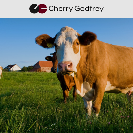
Q&A with
Tania
Castro,