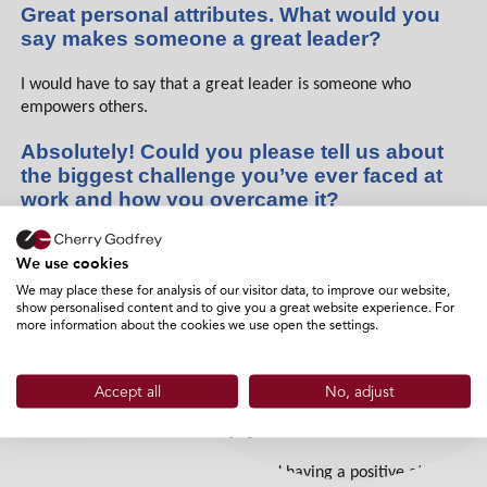
Great personal attributes. What would you
say makes someone a great leader?
I would have to say that a great leader is someone who
empowers others.
Absolutely! Could you please tell us about
the biggest challenge you’ve ever faced at
work and how you overcame it?
Working with the public can be challenging but is also very
We use cookies
rewarding!
We may place these for analysis of our visitor data, to improve our website,
show personalised content and to give you a great website experience. For
Agreed. Can you name one thing that you
more information about the cookies we use open the settings.
love about Cherry Godfrey?
I love the team!
Accept all
No, adjust
What daily habits help you succeed?
Prioritising good communication and having a positive attitude