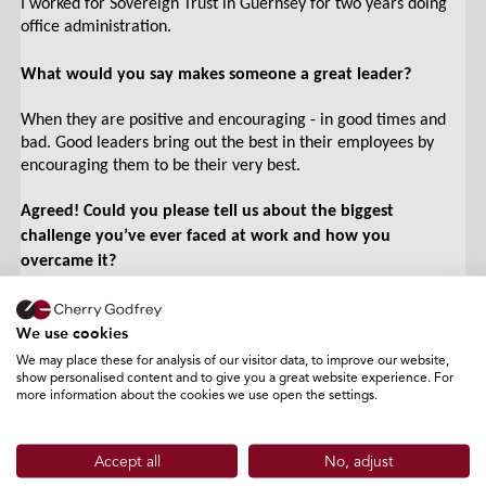
I worked for Sovereign Trust in Guernsey for two years doing
office administration.
What would you say makes someone a great leader?
When they are positive and encouraging - in good times and
bad. Good leaders bring out the best in their employees by
encouraging them to be their very best.
Agreed! Could you please tell us about the biggest
challenge you’ve ever faced at work and how you
overcame it?
In my previous role as an office administrator, I had clients
screaming down the phone at me. I found that the best thing
We use cookies
to do was to apologise to them and try to put them through to
We may place these for analysis of our visitor data, to improve our website,
the relevant person.
show personalised content and to give you a great website experience. For
more information about the cookies we use open the settings.
Can you name one thing you love about Cherry Godfrey?
Accept all
No, adjust
I love my team and everyone in the building - everyone who