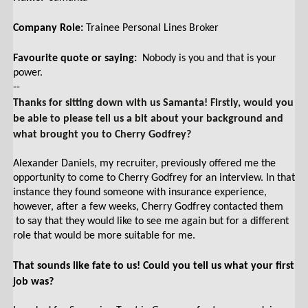
Company Role:
Trainee Personal Lines Broker
Favourite quote or saying:
Nobody is you and that is your
power.
--
Thanks for sitting down with us Samanta! Firstly, would you
be able to please tell us a bit about your background and
what brought you to Cherry Godfrey?
Alexander Daniels, my recruiter, previously offered me the
opportunity to come to Cherry Godfrey for an interview. In that
instance they found someone with insurance experience,
however, after a few weeks, Cherry Godfrey contacted them
to say that they would like to see me again but for a different
role that would be more suitable for me.
That sounds like fate to us! Could you tell us what your first
job was?