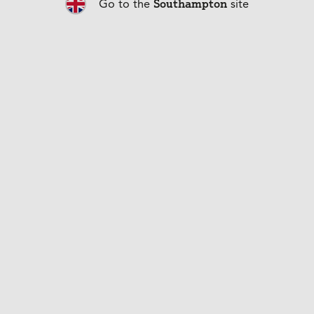
Southampton
Go to the
site
get bored.
Back to articles