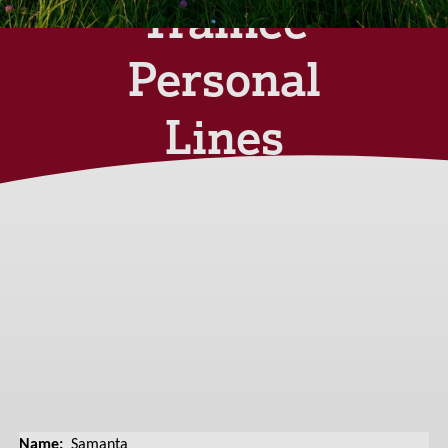
Trainee
Personal
Lines
Broker
Tuesday 20th August
2024
Name:
Samanta