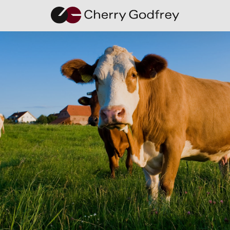
Q+A with
Samanta
Smirnova,